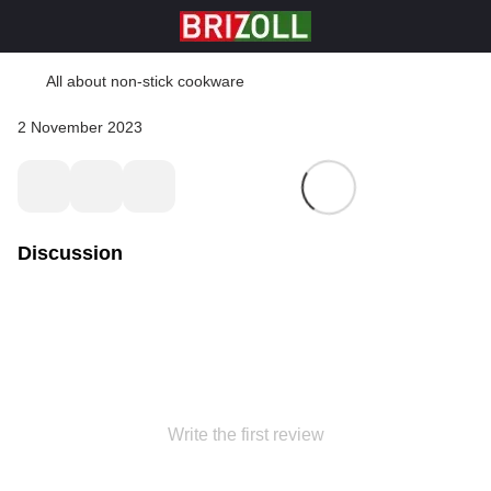
All about non-stick cookware
2 November 2023
Discussion
Write the first review