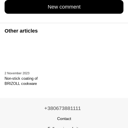
New comment
Other articles
2 November 2023
Non-stick coating of
BRIZOLL cookware
+380673881111
Contact