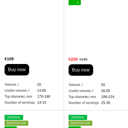
4
€109
€220
€349
Buy now
Buy now
Volume, l
20
Volume, l
50
Useful volume, l
14.00
Useful volume, l
26.00
Top diameter, mm
170-190
Top diameter, mm
199-224
Number of servings
14-15
Number of servings
25-30
ORIGINAL
ORIGINAL
BESTSELLER
BESTSELLER