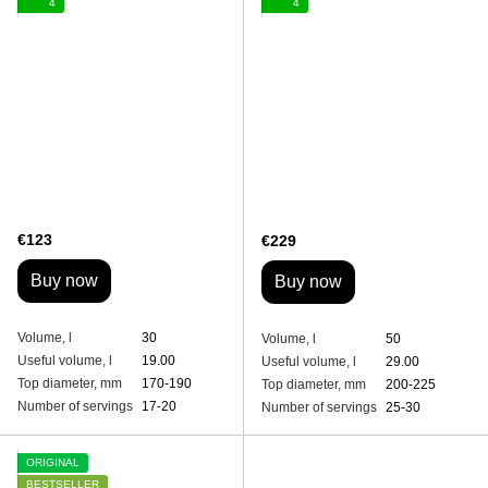
4
4
€123
€229
Buy now
Buy now
Volume, l
30
Volume, l
50
Useful volume, l
19.00
Useful volume, l
29.00
Top diameter, mm
170-190
Top diameter, mm
200-225
Number of servings
17-20
Number of servings
25-30
ORIGINAL
BESTSELLER