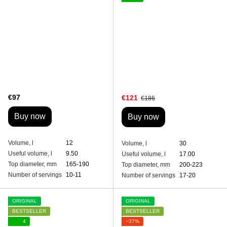
€97
€121
€186
Buy now
Buy now
Volume, l
12
Volume, l
30
Useful volume, l
9.50
Useful volume, l
17.00
Top diameter, mm
165-190
Top diameter, mm
200-223
Number of servings
10-11
Number of servings
17-20
ORIGINAL
ORIGINAL
BESTSELLER
BESTSELLER
4
−37%