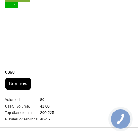
4
€360
Buy now
Volume, l
80
Useful volume, l
42.00
Top diameter, mm
200-225
Number of servings
40-45