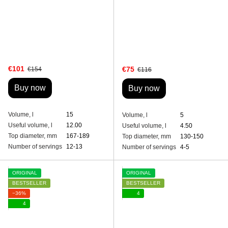
€101
€75
€154
€116
Buy now
Buy now
Volume, l
15
Volume, l
5
Useful volume, l
12.00
Useful volume, l
4.50
Top diameter, mm
167-189
Top diameter, mm
130-150
Number of servings
12-13
Number of servings
4-5
ORIGINAL
ORIGINAL
BESTSELLER
BESTSELLER
−36%
4
4