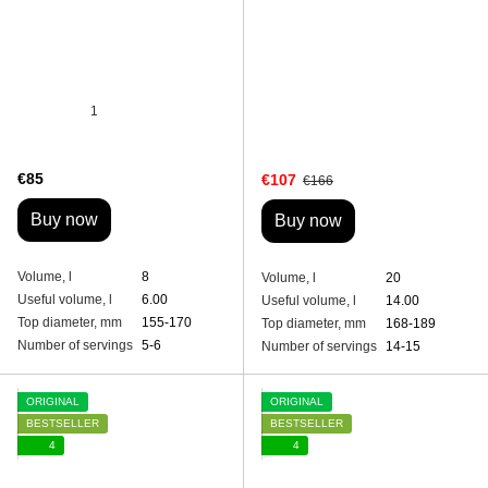
1
€85
€107
€166
Buy now
Buy now
Volume, l
8
Volume, l
20
Useful volume, l
6.00
Useful volume, l
14.00
Top diameter, mm
155-170
Top diameter, mm
168-189
Number of servings
5-6
Number of servings
14-15
ORIGINAL
ORIGINAL
BESTSELLER
BESTSELLER
4
4