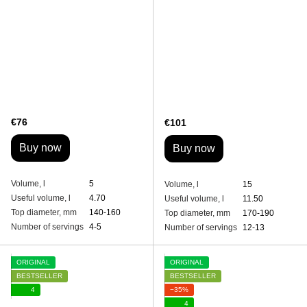
€76
€101
Buy now
Buy now
Volume, l
5
Volume, l
15
Useful volume, l
4.70
Useful volume, l
11.50
Top diameter, mm
140-160
Top diameter, mm
170-190
Number of servings
4-5
Number of servings
12-13
ORIGINAL
ORIGINAL
BESTSELLER
BESTSELLER
4
−35%
4