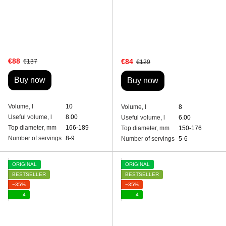
€88
€84
€137
€129
Buy now
Buy now
Volume, l
10
Volume, l
8
Useful volume, l
8.00
Useful volume, l
6.00
Top diameter, mm
166-189
Top diameter, mm
150-176
Number of servings
8-9
Number of servings
5-6
ORIGINAL
ORIGINAL
BESTSELLER
BESTSELLER
−35%
−35%
4
4