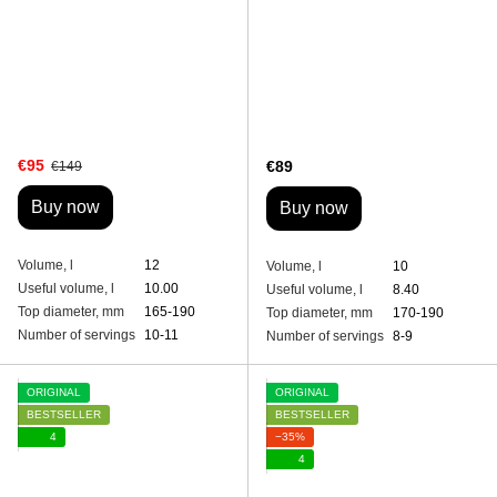
€95
€89
€149
Buy now
Buy now
Volume, l
12
Volume, l
10
Useful volume, l
10.00
Useful volume, l
8.40
Top diameter, mm
165-190
Top diameter, mm
170-190
Number of servings
10-11
Number of servings
8-9
ORIGINAL
ORIGINAL
BESTSELLER
BESTSELLER
4
−35%
4