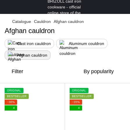
Catalogue
Cauldron
Afghan cauldron
Afghan cauldron
Cast iron cauldron
Aluminum couldron
Afghan cauldron
Filter
By popularity
ORIGINAL
ORIGINAL
BESTSELLER
BESTSELLER
−36%
−35%
4
4