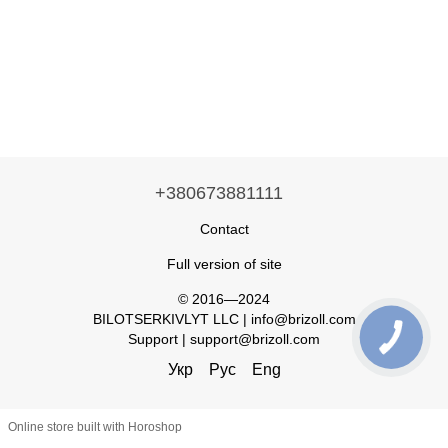
+380673881111
Contact
Full version of site
© 2016—2024
BILOTSERKIVLYT LLC | info@brizoll.com
Support | support@brizoll.com
Укр
Рус
Eng
Online store built with Horoshop