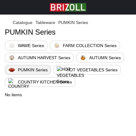
Catalogue
Tableware
PUMKIN Series
PUMKIN Series
WAWE Series
FARM COLLECTION Series
AUTUMN HARVEST Series
AUTUMN Series
PUMKIN Series
HOT VEGETABLES Series
COUNTRY KITCHEN Series
No items