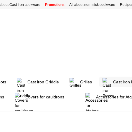
 about Cast Iron cookware
Promotions
All about non-stick cookware
Recipe
pots
Cast iron Griddle
Grilles
Cast iron
ons
Covers for cauldrons
Accessories for Af