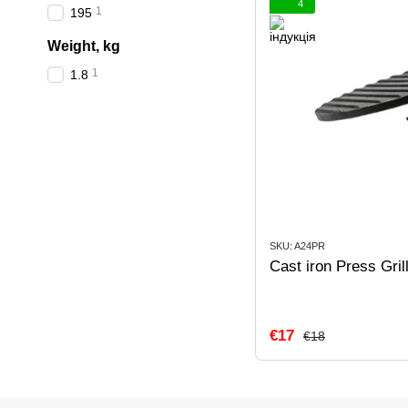
4
1
195
Weight, kg
1
1.8
SKU: A24PR
Cast iron Press Gri
€17
€18