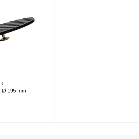
5
ll Ø 195 mm