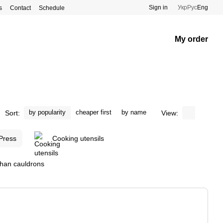
Sign in
Укр
Рус
Eng
s
Contact
Schedule
My order
by popularity
cheaper first
by name
Sort:
View:
 Press
Cooking utensils
ghan cauldrons