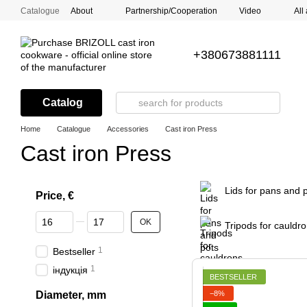
Skip to main content
Catalogue
About
Partnership/Cooperation
Video
All
+380673881111
Catalog
Home
Catalogue
Accessories
Cast iron Press
Cast iron Press
Lids for pans and 
Price, €
From Price, €
To Price, €
OK
Tripods for cauldr
1
Bestseller
1
індукція
BESTSELLER
−8%
Diameter, mm