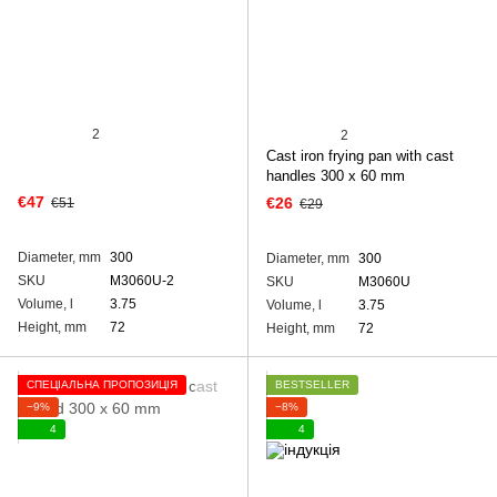
2
2
Cast iron frying pan with cast
handles 300 х 60 mm
€47
€26
€51
€29
Diameter, mm
300
Diameter, mm
300
SKU
M3060U-2
SKU
M3060U
Volume, l
3.75
Volume, l
3.75
Height, mm
72
Height, mm
72
СПЕЦІАЛЬНА ПРОПОЗИЦІЯ
BESTSELLER
−9%
−8%
4
4