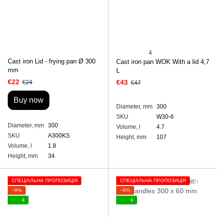
4
Cast iron Lid - frying pan Ø 300
Cast iron pan WOK With a lid 4,7
mm
L
€22
€43
€24
€47
Buy now
Diameter, mm
300
SKU
W30-6
Diameter, mm
300
Volume, l
4.7
SKU
A300KS
Height, mm
107
Volume, l
1.8
Height, mm
34
СПЕЦІАЛЬНА ПРОПОЗИЦІЯ
СПЕЦІАЛЬНА ПРОПОЗИЦІЯ
−9%
−8%
4
4