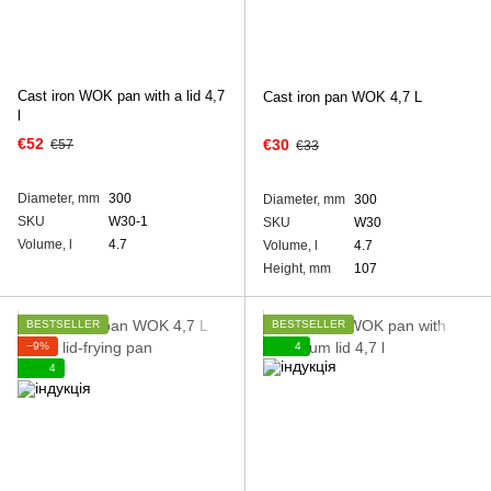
Cast iron WOK pan with а lid 4,7
Cast iron pan WOK 4,7 L
l
€52
€30
€57
€33
Diameter, mm
300
Diameter, mm
300
SKU
W30-1
SKU
W30
Volume, l
4.7
Volume, l
4.7
Height, mm
107
BESTSELLER
BESTSELLER
−9%
4
4