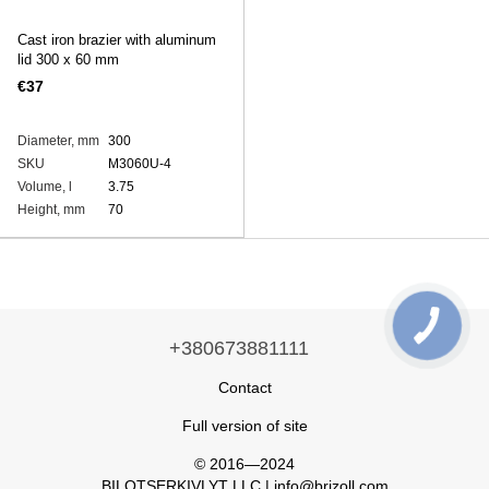
Cast iron brazier with aluminum
lid 300 x 60 mm
€37
Diameter, mm
300
SKU
M3060U-4
Volume, l
3.75
Height, mm
70
+380673881111
Contact
Full version of site
© 2016—2024
BILOTSERKIVLYT LLC | info@brizoll.com