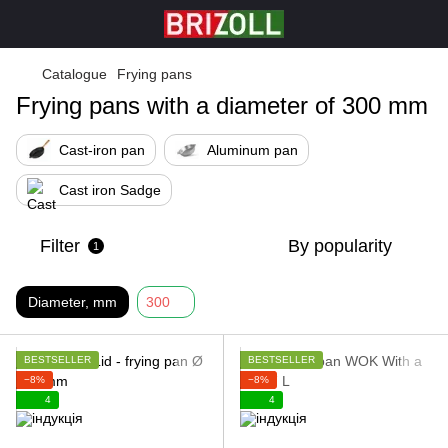
Catalogue
Frying pans
Frying pans with a diameter of 300 mm
Cast-iron pan
Aluminum pan
Cast iron Sadge
Filter
By popularity
1
Diameter, mm
300
BESTSELLER
BESTSELLER
−8%
−8%
4
4