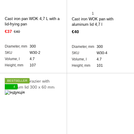
1
Cast iron pan WOK 4,7 L with a
Cast iron WOK pan with
lid-frying pan
aluminum lid 4,7 l
€37
€40
€40
Diameter, mm
300
Diameter, mm
300
SKU
W30-2
SKU
W30-4
Volume, l
4.7
Volume, l
4.7
Height, mm
107
Height, mm
101
BESTSELLER
4