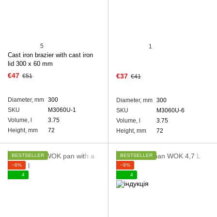
5
1
Cast iron brazier with cast iron
lid 300 x 60 mm
€47
€37
€51
€41
Diameter, mm
300
Diameter, mm
300
SKU
M3060U-1
SKU
M3060U-6
Volume, l
3.75
Volume, l
3.75
Height, mm
72
Height, mm
72
BESTSELLER
BESTSELLER
−8%
−9%
4
4