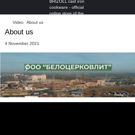
Video
About us
About us
4 November 2021