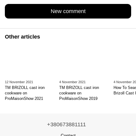
New comment
Other articles
12 November 2021
4 November 2021
4 November 2
TM BRIZOLL cast iron
TM BRIZOLL cast iron
How To Sea
cookware on
cookware on
Brizoll Cast 
ProMaisonShow 2021
ProMaisonShow 2019
+380673881111
Contact