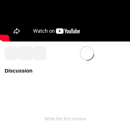
Discussion
Write the first review