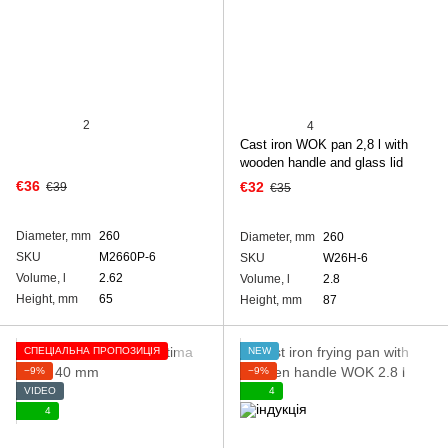
2
4
Cast iron WOK pan 2,8 l with
wooden handle and glass lid
€36
€32
€39
€35
Diameter, mm
260
Diameter, mm
260
SKU
M2660P-6
SKU
W26H-6
Volume, l
2.62
Volume, l
2.8
Height, mm
65
Height, mm
87
СПЕЦІАЛЬНА ПРОПОЗИЦІЯ
NEW
−9%
−9%
VIDEO
4
4