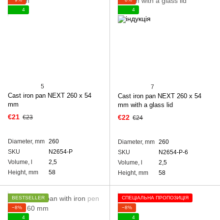
4
4
5
7
Cast iron pan NEXT 260 х 54
Cast iron pan NEXT 260 х 54
mm
mm with a glass lid
€21
€22
€23
€24
Diameter, mm
260
Diameter, mm
260
SKU
N2654-P
SKU
N2654-P-6
Volume, l
2,5
Volume, l
2,5
Height, mm
58
Height, mm
58
BESTSELLER
СПЕЦІАЛЬНА ПРОПОЗИЦІЯ
−8%
−8%
4
4