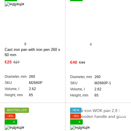
9
4
Cast iron pan with iron pen 260 x
60 mm
€25
€40
€27
€44
Diameter, mm
260
Diameter, mm
260
SKU
M2660P
SKU
M2660P-1
Volume, l
2.62
Volume, l
2.62
Height, mm
65
Height, mm
65
BESTSELLER
NEW
−8%
−8%
4
4