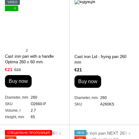
VIDEO
4
2
Cast iron pan with a handle
Cast iron Lid - frying pan 260
Optima 260 х 60 mm
mm
€21
€21
€23
Buy now
Buy now
Diameter, mm
260
Diameter, mm
260
SKU
O2660-P
SKU
A260KS
Volume, l
2.7
Height, mm
65
СПЕЦІАЛЬНА ПРОПОЗИЦІЯ
NEW
−9%
−8%