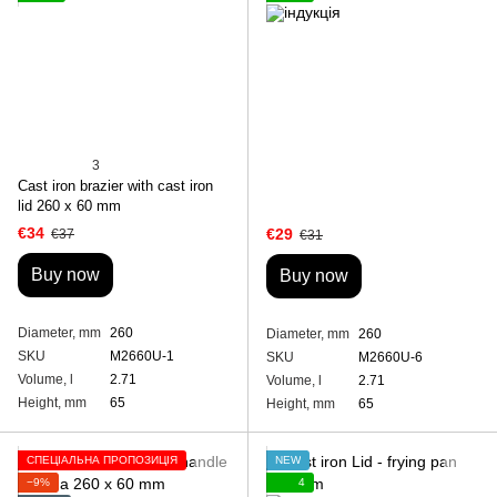
3
Cast iron brazier with cast iron
lid 260 x 60 mm
€34
€29
€37
€31
Buy now
Buy now
Diameter, mm
260
Diameter, mm
260
SKU
M2660U-1
SKU
M2660U-6
Volume, l
2.71
Volume, l
2.71
Height, mm
65
Height, mm
65
СПЕЦІАЛЬНА ПРОПОЗИЦІЯ
NEW
−9%
4