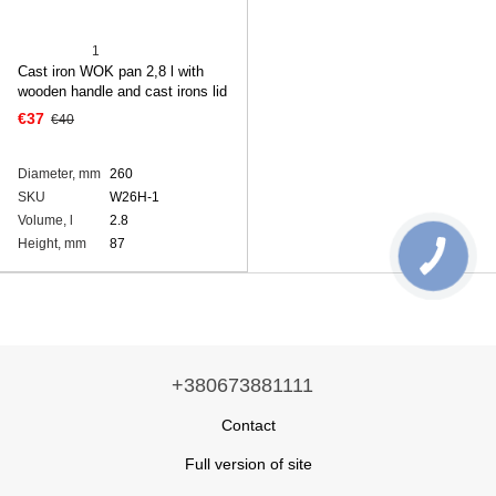
1
Cast iron WOK pan 2,8 l with
wooden handle and cast irons lid
€37
€40
Diameter, mm
260
SKU
W26H-1
Volume, l
2.8
Height, mm
87
+380673881111
Contact
Full version of site