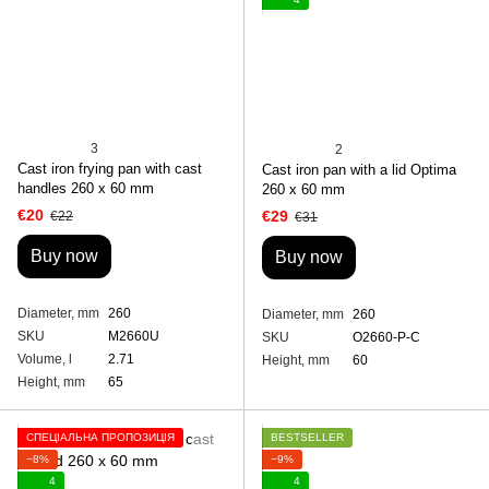
3
2
Cast iron frying pan with cast
Cast iron pan with a lid Optima
handles 260 х 60 mm
260 х 60 mm
€20
€29
€22
€31
Buy now
Buy now
Diameter, mm
260
Diameter, mm
260
SKU
M2660U
SKU
O2660-P-C
Volume, l
2.71
Height, mm
60
Height, mm
65
СПЕЦІАЛЬНА ПРОПОЗИЦІЯ
BESTSELLER
−8%
−9%
4
4