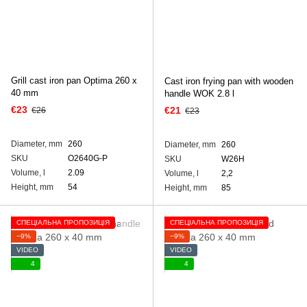
Grill cast iron pan Optima 260 х
Cast iron frying pan with wooden
40 mm
handle WOK 2.8 l
€23
€21
€26
€23
Diameter, mm
260
Diameter, mm
260
SKU
O2640G-P
SKU
W26H
Volume, l
2.09
Volume, l
2,2
Height, mm
54
Height, mm
85
СПЕЦІАЛЬНА ПРОПОЗИЦІЯ
СПЕЦІАЛЬНА ПРОПОЗИЦІЯ
−9%
−9%
VIDEO
VIDEO
4
4