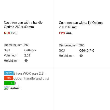
Cast iron pan with a handle
Cast iron pan with a lid Optima
Optima 260 х 40 mm
260 х 40 mm
€18
€29
€20
€31
Diameter, mm
260
Diameter, mm
260
SKU
O2640-P
SKU
O2640-P-C
Volume, l
2.09
Height, mm
40
Height, mm
49
NEW
−9%
4