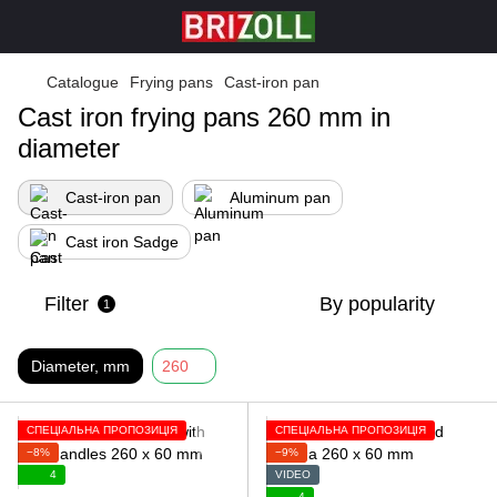
Catalogue
Frying pans
Cast-iron pan
Cast iron frying pans 260 mm in
diameter
Cast-iron pan
Aluminum pan
Cast iron Sadge
Filter
By popularity
1
Diameter, mm
260
СПЕЦІАЛЬНА ПРОПОЗИЦІЯ
СПЕЦІАЛЬНА ПРОПОЗИЦІЯ
−8%
−9%
4
VIDEO
4