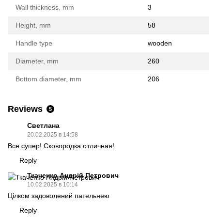
Wall thickness, mm
3
Height, mm
58
Handle type
wooden
Diameter, mm
260
Bottom diameter, mm
206
Reviews
5
Светлана
20.02.2025 в 14:58
Все супер! Сковородка отличная!
Reply
Ткаченко Андрій Петрович
10.02.2025 в 10:14
Цілком задоволений пательнею
Reply