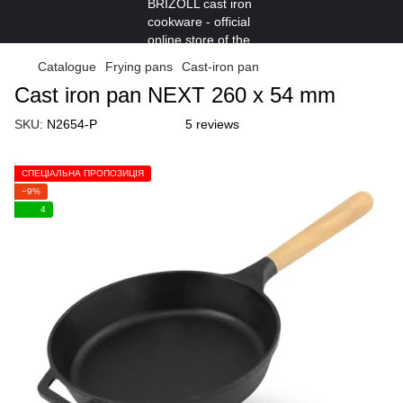
Catalogue
Frying pans
Cast-iron pan
Cast iron pan NEXT 260 х 54 mm
SKU:
N2654-P
5 reviews
СПЕЦІАЛЬНА ПРОПОЗИЦІЯ
−9%
4