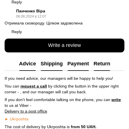
Reply
Панченко Віра
06.06.2024 в 12:07
Отримала сковороду. Цілком задоволена
Reply
Write a review
Advice
Shipping
Payment
Return
If you need advice, our managers will be happy to help you!
You can
request a call
by clicking the button in the upper right
corner -
, and our manager will call you back.
If you don't feel comfortable talking on the phone, you can
write
to us at Viber -
Delivery to a post office
► Ukrposhta
The cost of delivery by Ukrposhta is
from 50 UAH.