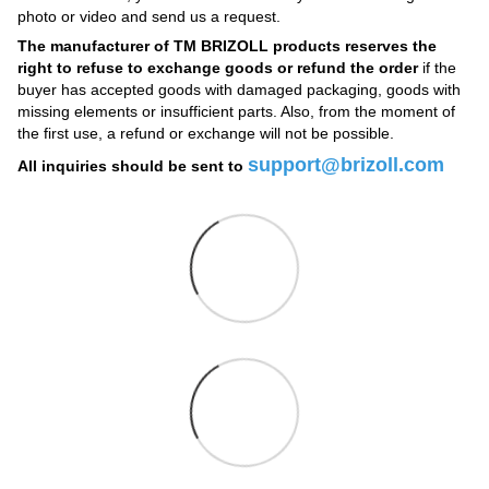
photo or video and send us a request.
The manufacturer of TM BRIZOLL products reserves the
right to refuse to exchange goods or refund the order
if the
buyer has accepted goods with damaged packaging, goods with
missing elements or insufficient parts. Also, from the moment of
the first use, a refund or exchange will not be possible.
support@brizoll.com
All inquiries should be sent to