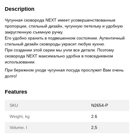
Description
Чугунная сковорода NEXT имеет усовершенствованные
пропорции, стильный дизайн, чугунную петельку и удобную
закругленную съемную ручку.
Его удобно хранить в подвешенном состоянии.
Аутентичный
стильный дизайн сковороды украсит любую кухню.
При создании этой серии мы учли все детали.
Поэтому
сковорода NEXT максимально удобна в повседневном
использовании.
При бережном уходе чугунная посуда прослужит Вам очень
долго!
Features
SKU
N2654-P
Weight, kg
2.6
Volume, l
2,5