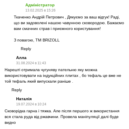
Адміністратор
13.02.2025 в 15:26
Ткаченко Андрій Петрович , Дякуємо за ваш відгук! Раді,
що ви задоволені нашою чавунною сковородою. Бажаємо
вам смачних страв і приємного користування!
З повагою, TM BRIZOLL
Reply
Алла
31.08.2024 в 11:43
Нарешті отримала чугуняву пательню яку можна
використовувати на індукційних плитах , бо тефаль це вже не
той тефаль який випускали раніше .
Reply
Наталія
19.07.2024 в 10:24
Сковорідка гарна і тяжка. Але після першого ж використання
вся стала руда від ржавчини. Провела маніпуляції далі буде
видно