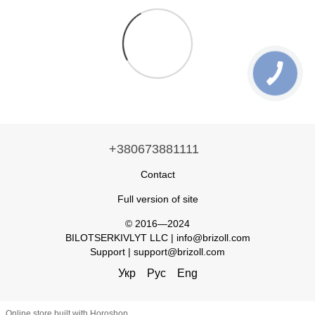
+380673881111
Contact
Full version of site
© 2016—2024
BILOTSERKIVLYT LLC | info@brizoll.com
Support | support@brizoll.com
Укр
Рус
Eng
Online store built with Horoshop