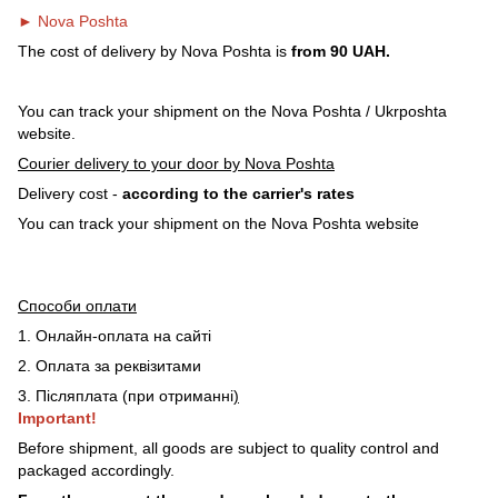
► Nova Poshta
The cost of delivery by Nova Poshta is
from 90 UAH.
You can track your shipment on the Nova Poshta / Ukrposhta
website.
Courier delivery to your door by Nova Poshta
Delivery cost -
according to the carrier's rates
You can track your shipment on the Nova Poshta website
Способи оплати
1. Онлайн-оплата на сайті
2. Оплата за реквізитами
3. Післяплата (при отриманні
)
Important!
Before shipment, all goods are subject to quality control and
packaged accordingly.