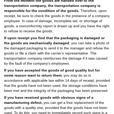
From the moment the goods are handed over to the
transportation company, the transportation company is
responsible for the condition of the goods.
Therefore, upon
receipt, be sure to check the goods in the presence of a company
employee. In case of damage, incomplete set, or shortage of
goods, a nonconformity report is drawn up and you have the right
to refuse to receive the goods.
If upon receipt you find that the packaging is damaged or
the goods are mechanically damaged
, you can take a photo of
the damaged packaging to send it to the manager and refuse the
goods or file a claim with the carrier's representative. The
transportation company reimburses the damage if it was caused
by the fault of the company's employees.
If you have accepted the goods of good quality but for
some reason want to return them
, you may do so in
accordance with applicable law within 14 days of receipt, provided
that the goods have not been used, the storage conditions have
been met and the integrity of the packaging has been preserved.
If you have received goods with obvious signs of a
manufacturing defect,
you can get a free replacement of the
goods with a quality one, provided that the goods have not been
used. To do this, you need to immediately record such signs in a