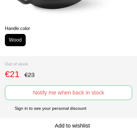
Handle color
Wood
Out of stock
€21
€23
Notify me when back in stock
Sign in
to see your personal discount
%
Add to wishlist