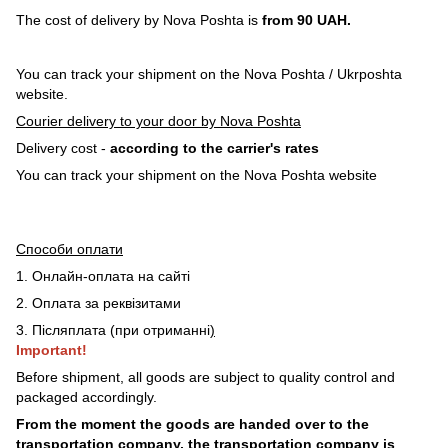
The cost of delivery by Nova Poshta is
from 90 UAH.
You can track your shipment on the Nova Poshta / Ukrposhta
website.
Courier delivery to your door by Nova Poshta
Delivery cost -
according to the carrier's rates
You can track your shipment on the Nova Poshta website
Способи оплати
1. Онлайн-оплата на сайті
2. Оплата за реквізитами
3. Післяплата (при отриманні
)
Important!
Before shipment, all goods are subject to quality control and
packaged accordingly.
From the moment the goods are handed over to the
transportation company, the transportation company is