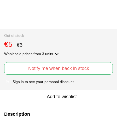
Out of stock
€5
€6
Wholesale prices
from 3 units
Notify me when back in stock
Sign in
to see your personal discount
%
Add to wishlist
Description