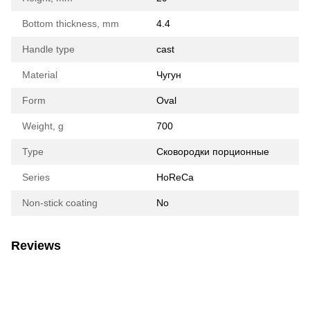
Bottom thickness, mm
4.4
Handle type
cast
Material
Чугун
Form
Oval
Weight, g
700
Type
Сковородки порционные
Series
HoReCa
Non-stick coating
No
Reviews