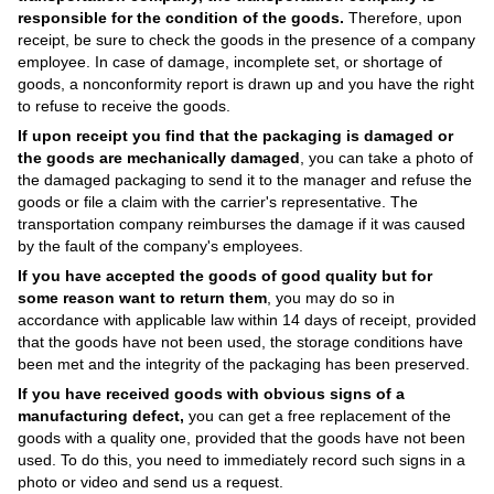
responsible for the condition of the goods.
Therefore, upon
receipt, be sure to check the goods in the presence of a company
employee. In case of damage, incomplete set, or shortage of
goods, a nonconformity report is drawn up and you have the right
to refuse to receive the goods.
If upon receipt you find that the packaging is damaged or
the goods are mechanically damaged
, you can take a photo of
the damaged packaging to send it to the manager and refuse the
goods or file a claim with the carrier's representative. The
transportation company reimburses the damage if it was caused
by the fault of the company's employees.
If you have accepted the goods of good quality but for
some reason want to return them
, you may do so in
accordance with applicable law within 14 days of receipt, provided
that the goods have not been used, the storage conditions have
been met and the integrity of the packaging has been preserved.
If you have received goods with obvious signs of a
manufacturing defect,
you can get a free replacement of the
goods with a quality one, provided that the goods have not been
used. To do this, you need to immediately record such signs in a
photo or video and send us a request.