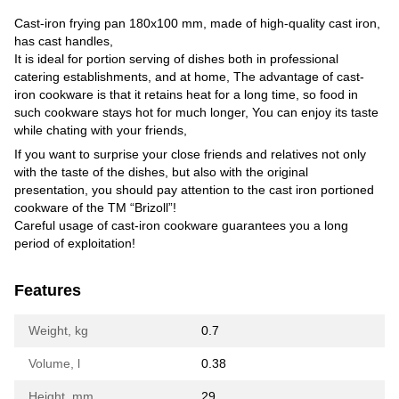
Cast-iron frying pan 180x100 mm, made of high-quality cast iron,
has cast handles,
It is ideal for portion serving of dishes both in professional
catering establishments, and at home, The advantage of cast-
iron cookware is that it retains heat for a long time, so food in
such cookware stays hot for much longer, You can enjoy its taste
while chating with your friends,
If you want to surprise your close friends and relatives not only
with the taste of the dishes, but also with the original
presentation, you should pay attention to the cast iron portioned
cookware of the TM “Brizoll”!
Careful usage of cast-iron cookware guarantees you a long
period of exploitation!
Features
Weight, kg
0.7
Volume, l
0.38
Height, mm
29