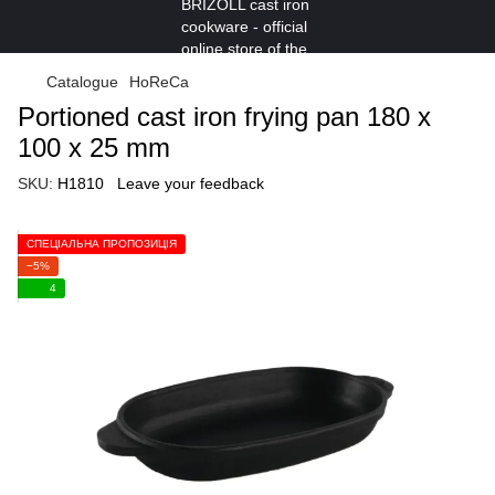
Catalogue
HoReCa
Portioned cast iron frying pan 180 х
100 x 25 mm
SKU:
H1810
Leave your feedback
СПЕЦІАЛЬНА ПРОПОЗИЦІЯ
−5%
4