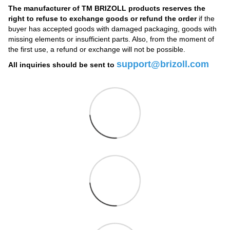
The manufacturer of TM BRIZOLL products reserves the
right to refuse to exchange goods or refund the order
if the
buyer has accepted goods with damaged packaging, goods with
missing elements or insufficient parts. Also, from the moment of
the first use, a refund or exchange will not be possible.
support@brizoll.com
All inquiries should be sent to