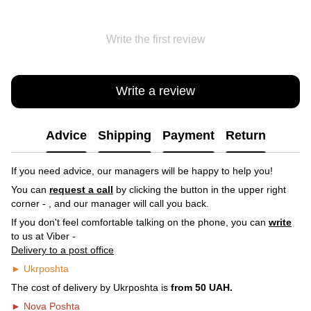
Write the first review
Write a review
Advice
Shipping
Payment
Return
If you need advice, our managers will be happy to help you!
You can
request a call
by clicking the button in the upper right
corner -
, and our manager will call you back.
If you don't feel comfortable talking on the phone, you can
write
to us at Viber -
Delivery to a post office
► Ukrposhta
The cost of delivery by Ukrposhta is
from 50 UAH.
► Nova Poshta