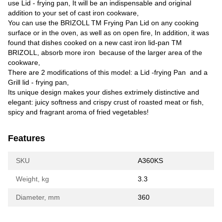
use Lid - frying pan, It will be an indispensable and original
addition to your set of cast iron cookware,
You can use the BRIZOLL TM Frying Pan Lid on any cooking
surface or in the oven, as well as on open fire, In addition, it was
found that dishes cooked on a new cast iron lid-pan TM
BRIZOLL, absorb more iron because of the larger area of the
cookware,
There are 2 modifications of this model: a Lid -frying Pan and a
Grill lid - frying pan,
Its unique design makes your dishes extrimely distinctive and
elegant: juicy softness and crispy crust of roasted meat or fish,
spicy and fragrant aroma of fried vegetables!
Features
SKU
A360KS
Weight, kg
3.3
Diameter, mm
360