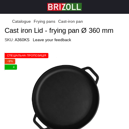
Catalogue
Frying pans
Cast-iron pan
Cast iron Lid - frying pan Ø 360 mm
SKU:
A360KS
Leave your feedback
СПЕЦІАЛЬНА ПРОПОЗИЦІЯ
−9%
4