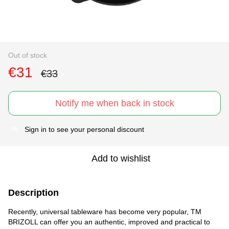
Out of stock
€31
€33
Notify me when back in stock
Sign in
to see your personal discount
%
Add to wishlist
Description
Recently, universal tableware has become very popular, TM
BRIZOLL can offer you an authentic, improved and practical to