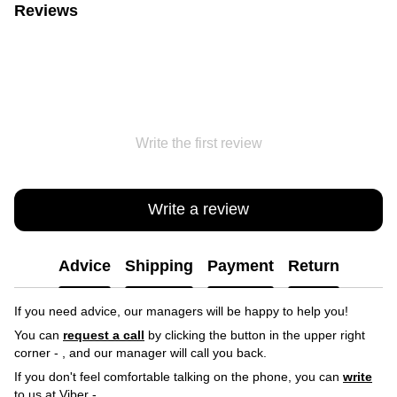
Reviews
Write the first review
Write a review
Advice
Shipping
Payment
Return
If you need advice, our managers will be happy to help you!
You can
request a call
by clicking the button in the upper right
corner -
, and our manager will call you back.
If you don't feel comfortable talking on the phone, you can
write
to us at Viber -