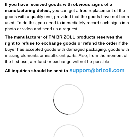
If you have received goods with obvious signs of a
manufacturing defect,
you can get a free replacement of the
goods with a quality one, provided that the goods have not been
used. To do this, you need to immediately record such signs in a
photo or video and send us a request.
The manufacturer of TM BRIZOLL products reserves the
right to refuse to exchange goods or refund the order
if the
buyer has accepted goods with damaged packaging, goods with
missing elements or insufficient parts. Also, from the moment of
the first use, a refund or exchange will not be possible.
support@brizoll.com
All inquiries should be sent to