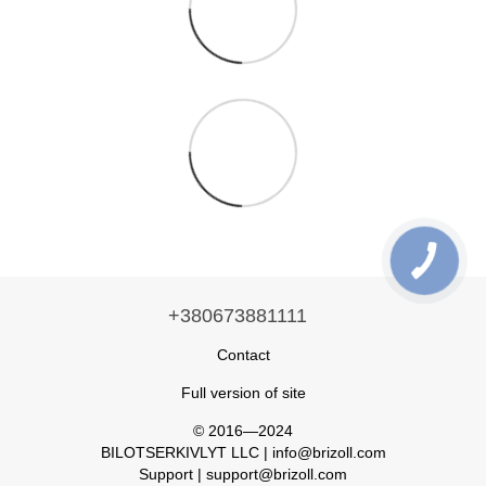
+380673881111
Contact
Full version of site
© 2016—2024
BILOTSERKIVLYT LLC | info@brizoll.com
Support | support@brizoll.com