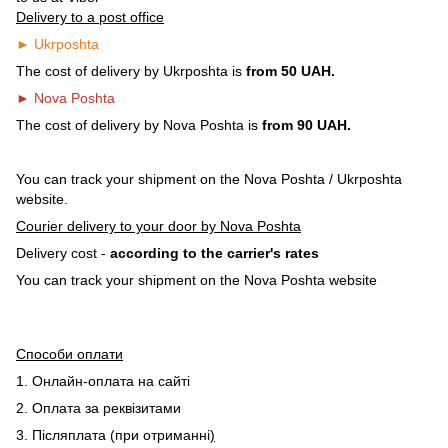
Delivery to a post office
► Ukrposhta
The cost of delivery by Ukrposhta is
from 50 UAH.
► Nova Poshta
The cost of delivery by Nova Poshta is
from 90 UAH.
You can track your shipment on the Nova Poshta / Ukrposhta
website.
Courier delivery to your door by Nova Poshta
Delivery cost -
according to the carrier's rates
You can track your shipment on the Nova Poshta website
Способи оплати
1. Онлайн-оплата на сайті
2. Оплата за реквізитами
3. Післяплата (при отриманні
)