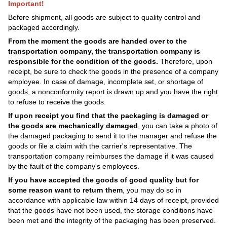
Important!
Before shipment, all goods are subject to quality control and
packaged accordingly.
From the moment the goods are handed over to the
transportation company, the transportation company is
responsible for the condition of the goods.
Therefore, upon
receipt, be sure to check the goods in the presence of a company
employee. In case of damage, incomplete set, or shortage of
goods, a nonconformity report is drawn up and you have the right
to refuse to receive the goods.
If upon receipt you find that the packaging is damaged or
the goods are mechanically damaged
, you can take a photo of
the damaged packaging to send it to the manager and refuse the
goods or file a claim with the carrier's representative. The
transportation company reimburses the damage if it was caused
by the fault of the company's employees.
If you have accepted the goods of good quality but for
some reason want to return them
, you may do so in
accordance with applicable law within 14 days of receipt, provided
that the goods have not been used, the storage conditions have
been met and the integrity of the packaging has been preserved.