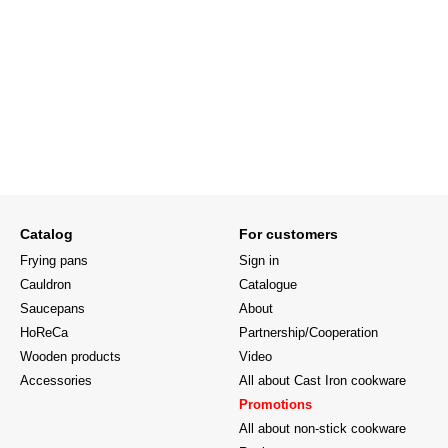
Catalog
For customers
Frying pans
Sign in
Cauldron
Catalogue
Saucepans
About
HoReCa
Partnership/Cooperation
Wooden products
Video
Accessories
All about Cast Iron cookware
Promotions
All about non-stick cookware