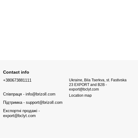
Contact info
+380673881111
Ukraine, Bila Tserkva, st. Fastivska
23 EXPORT and B2B -
export@bclyt.com
Співпраця - info@brizoll.com
Location map
Підтримка - support@brizoll.com
Експортні продажі -
export@bclyt.com