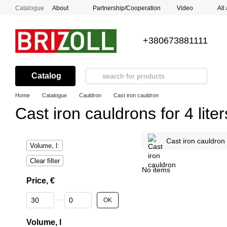
Skip to main content
Catalogue
About
Partnership/Cooperation
Video
All
+380673881111
Catalog
Home
Catalogue
Cauldron
Cast iron cauldron
Cast iron cauldrons for 4 liter
Cast iron cauldron
Volume, l:
Clear filter
No items
Price, €
From Price, €
To Price, €
OK
Volume, l