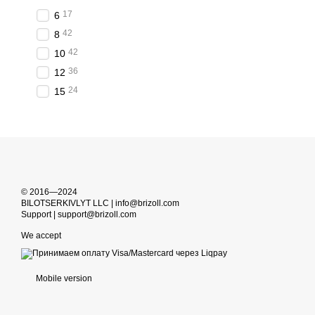
17
6
42
8
42
10
36
12
24
15
© 2016—2024
BILOTSERKIVLYT LLC | info@brizoll.com
Support | support@brizoll.com
We accept
Mobile version