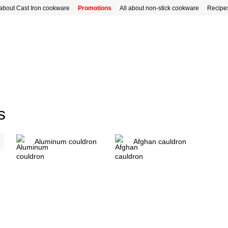
 about Cast Iron cookware
Promotions
All about non-stick cookware
Recipe
s
Aluminum couldron
Afghan cauldron