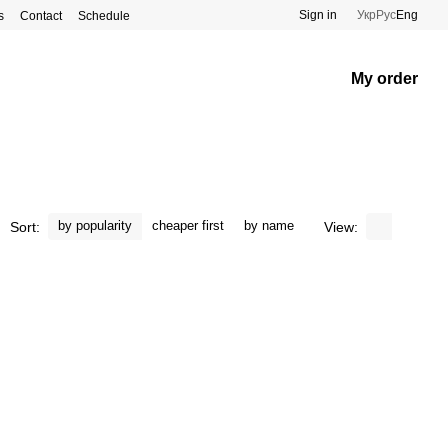
Sign in
Укр
Рус
Eng
s
Contact
Schedule
My order
by popularity
cheaper first
by name
Sort:
View: