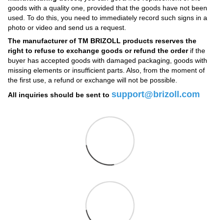
goods with a quality one, provided that the goods have not been
used. To do this, you need to immediately record such signs in a
photo or video and send us a request.
The manufacturer of TM BRIZOLL products reserves the
right to refuse to exchange goods or refund the order
if the
buyer has accepted goods with damaged packaging, goods with
missing elements or insufficient parts. Also, from the moment of
the first use, a refund or exchange will not be possible.
support@brizoll.com
All inquiries should be sent to