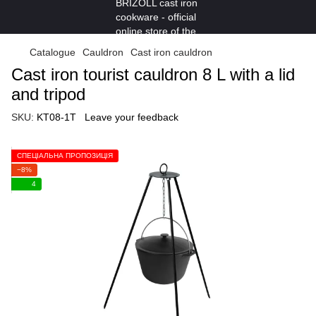
Catalogue
Cauldron
Cast iron cauldron
Cast iron tourist cauldron 8 L with a lid
and tripod
SKU:
KT08-1T
Leave your feedback
СПЕЦІАЛЬНА ПРОПОЗИЦІЯ
−8%
4