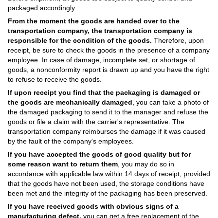
packaged accordingly.
From the moment the goods are handed over to the
transportation company, the transportation company is
responsible for the condition of the goods.
Therefore, upon
receipt, be sure to check the goods in the presence of a company
employee. In case of damage, incomplete set, or shortage of
goods, a nonconformity report is drawn up and you have the right
to refuse to receive the goods.
If upon receipt you find that the packaging is damaged or
the goods are mechanically damaged
, you can take a photo of
the damaged packaging to send it to the manager and refuse the
goods or file a claim with the carrier's representative. The
transportation company reimburses the damage if it was caused
by the fault of the company's employees.
If you have accepted the goods of good quality but for
some reason want to return them
, you may do so in
accordance with applicable law within 14 days of receipt, provided
that the goods have not been used, the storage conditions have
been met and the integrity of the packaging has been preserved.
If you have received goods with obvious signs of a
manufacturing defect,
you can get a free replacement of the