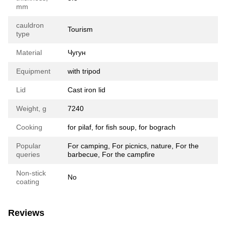
mm
cauldron
Tourism
type
Material
Чугун
Equipment
with tripod
Lid
Cast iron lid
Weight, g
7240
Cooking
for pilaf, for fish soup, for bograch
Popular
For camping, For picnics, nature, For the
queries
barbecue, For the campfire
Non-stick
No
coating
Reviews