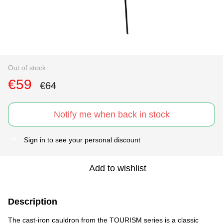
Out of stock
€59
€64
Notify me when back in stock
Sign in
to see your personal discount
%
Add to wishlist
Description
The cast-iron cauldron from the TOURISM series is a classic