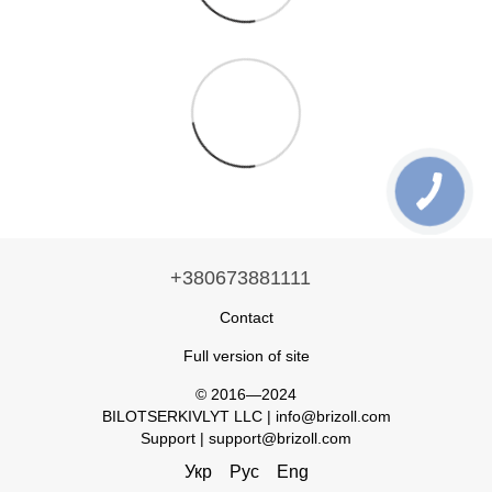
+380673881111
Contact
Full version of site
© 2016—2024
BILOTSERKIVLYT LLC | info@brizoll.com
Support | support@brizoll.com
Укр
Рус
Eng