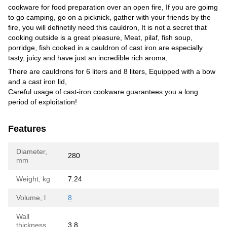
cookware for food preparation over an open fire, If you are goimg
to go camping, go on a picknick, gather with your friends by the
fire, you will definetily need this cauldron, It is not a secret that
cooking outside is a great pleasure, Meat, pilaf, fish soup,
porridge, fish cooked in a cauldron of cast iron are especially
tasty, juicy and have just an incredible rich aroma,
There are cauldrons for 6 liters and 8 liters, Equipped with a bow
and a cast iron lid,
Careful usage of cast-iron cookware guarantees you a long
period of exploitation!
Features
Diameter,
280
mm
Weight, kg
7.24
Volume, l
8
Wall
thickness,
3.8