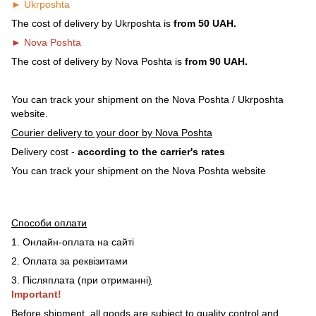
► Ukrposhta
The cost of delivery by Ukrposhta is
from 50 UAH.
► Nova Poshta
The cost of delivery by Nova Poshta is
from 90 UAH.
You can track your shipment on the Nova Poshta / Ukrposhta
website.
Courier delivery to your door by Nova Poshta
Delivery cost -
according to the carrier's rates
You can track your shipment on the Nova Poshta website
Способи оплати
1. Онлайн-оплата на сайті
2. Оплата за реквізитами
3. Післяплата (при отриманні
)
Important!
Before shipment, all goods are subject to quality control and