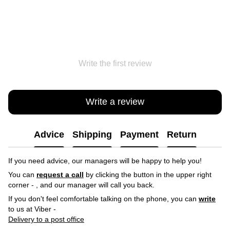
Write the first review
Write a review
Advice
Shipping
Payment
Return
If you need advice, our managers will be happy to help you!
You can
request a call
by clicking the button in the upper right
corner -
, and our manager will call you back.
If you don't feel comfortable talking on the phone, you can
write
to us at Viber -
Delivery to a post office