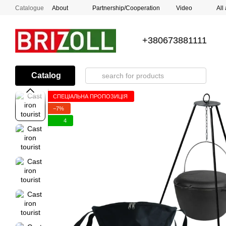
Skip to main content
Catalogue
About
Partnership/Cooperation
Video
All
+380673881111
Catalog
СПЕЦІАЛЬНА ПРОПОЗИЦІЯ
−7%
4