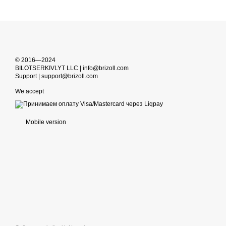
© 2016—2024
BILOTSERKIVLYT LLC | info@brizoll.com
Support | support@brizoll.com
We accept
Mobile version