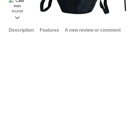
Description
Features
A new review or comment