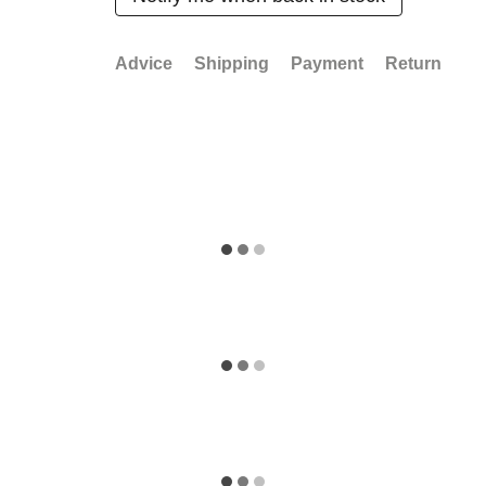
Advice
Shipping
Payment
Return