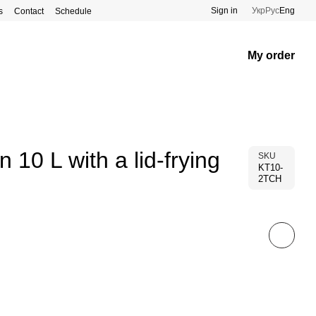
Sign in
Укр
Рус
Eng
s
Contact
Schedule
My order
n 10 L with a lid-frying
SKU
KT10-
2TCH