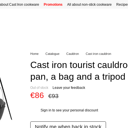
 about Cast Iron cookware
Promotions
All about non-stick cookware
Recipe
Home
Catalogue
Cauldron
Cast iron cauldron
Cast iron tourist cauldro
pan, a bag and a tripod
Out of stock
Leave your feedback
€86
€93
Sign in
to see your personal discount
%
Notify me when back in stock