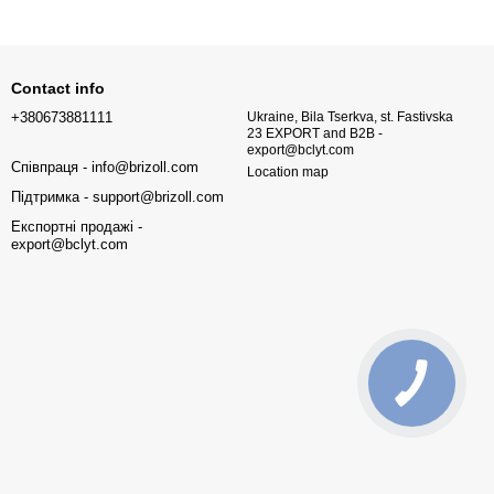
Contact info
+380673881111
Ukraine, Bila Tserkva, st. Fastivska
23 EXPORT and B2B -
export@bclyt.com
Співпраця - info@brizoll.com
Location map
Підтримка - support@brizoll.com
Експортні продажі -
export@bclyt.com