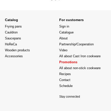
Catalog
For customers
Frying pans
Sign in
Cauldron
Catalogue
Saucepans
About
HoReCa
Partnership/Cooperation
Wooden products
Video
Accessories
All about Cast Iron cookware
Promotions
All about non-stick cookware
Recipes
Contact
Schedule
Stay connected