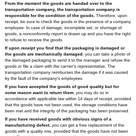
From the moment the goods are handed over to the
transportation company, the transportation company is
responsible for the condition of the goods.
Therefore, upon
receipt, be sure to check the goods in the presence of a company
employee. In case of damage, incomplete set, or shortage of
goods, a nonconformity report is drawn up and you have the right
to refuse to receive the goods.
If upon receipt you find that the packaging is damaged or
the goods are mechanically damaged
, you can take a photo of
the damaged packaging to send it to the manager and refuse the
goods or file a claim with the carrier's representative. The
transportation company reimburses the damage if it was caused
by the fault of the company's employees.
If you have accepted the goods of good quality but for
some reason want to return them
, you may do so in
accordance with applicable law within 14 days of receipt, provided
that the goods have not been used, the storage conditions have
been met and the integrity of the packaging has been preserved.
If you have received goods with obvious signs of a
manufacturing defect,
you can get a free replacement of the
goods with a quality one, provided that the goods have not been