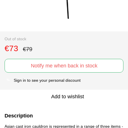
Out of stock
€73
€79
Notify me when back in stock
Sign in
to see your personal discount
%
Add to wishlist
Description
Asian cast iron cauldron is represented in a range of three items -