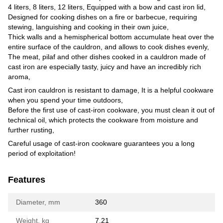
4 liters, 8 liters, 12 liters, Equipped with a bow and cast iron lid,
Designed for cooking dishes on a fire or barbecue, requiring
stewing, languishing and cooking in their own juice,
Thick walls and a hemispherical bottom accumulate heat over the
entire surface of the cauldron, and allows to cook dishes evenly,
The meat, pilaf and other dishes cooked in a cauldron made of
cast iron are especially tasty, juicy and have an incredibly rich
aroma,
Cast iron cauldron is resistant to damage, It is a helpful cookware
when you spend your time outdoors,
Before the first use of cast-iron cookware, you must clean it out of
technical oil, which protects the cookware from moisture and
further rusting,
Careful usage of cast-iron cookware guarantees you a long
period of exploitation!
Features
Diameter, mm
360
Weight, kg
7.21