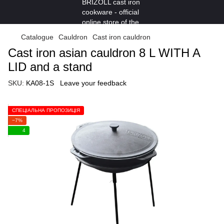
Catalogue
Cauldron
Cast iron cauldron
Cast iron asian cauldron 8 L WITH A
LID and a stand
SKU:
KA08-1S
Leave your feedback
СПЕЦІАЛЬНА ПРОПОЗИЦІЯ
−7%
4