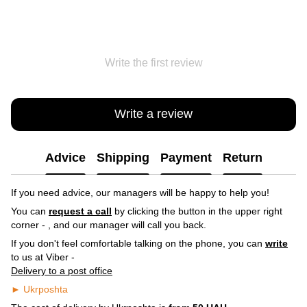
Write the first review
Write a review
Advice
Shipping
Payment
Return
If you need advice, our managers will be happy to help you!
You can
request a call
by clicking the button in the upper right
corner -
, and our manager will call you back.
If you don't feel comfortable talking on the phone, you can
write
to us at Viber -
Delivery to a post office
► Ukrposhta