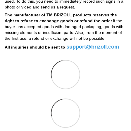
used. To do this, you need to immediately record such signs in a
photo or video and send us a request.
The manufacturer of TM BRIZOLL products reserves the
right to refuse to exchange goods or refund the order
if the
buyer has accepted goods with damaged packaging, goods with
missing elements or insufficient parts. Also, from the moment of
the first use, a refund or exchange will not be possible.
support@brizoll.com
All inquiries should be sent to