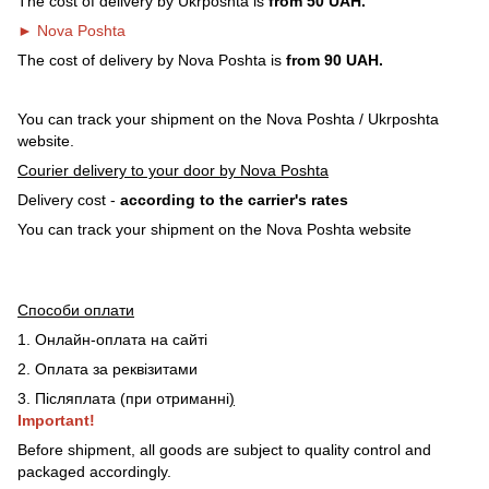
The cost of delivery by Ukrposhta is
from 50 UAH.
► Nova Poshta
The cost of delivery by Nova Poshta is
from 90 UAH.
You can track your shipment on the Nova Poshta / Ukrposhta
website.
Courier delivery to your door by Nova Poshta
Delivery cost -
according to the carrier's rates
You can track your shipment on the Nova Poshta website
Способи оплати
1. Онлайн-оплата на сайті
2. Оплата за реквізитами
3. Післяплата (при отриманні
)
Important!
Before shipment, all goods are subject to quality control and
packaged accordingly.