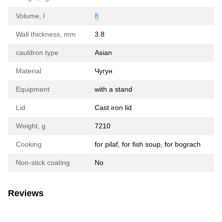
Volume, l
8
Wall thickness, mm
3.8
cauldron type
Asian
Material
Чугун
Equipment
with a stand
Lid
Cast iron lid
Weight, g
7210
Cooking
for pilaf, for fish soup, for bograch
Non-stick coating
No
Reviews