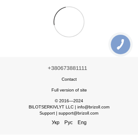
+380673881111
Contact
Full version of site
© 2016—2024
BILOTSERKIVLYT LLC | info@brizoll.com
Support | support@brizoll.com
Укр
Рус
Eng