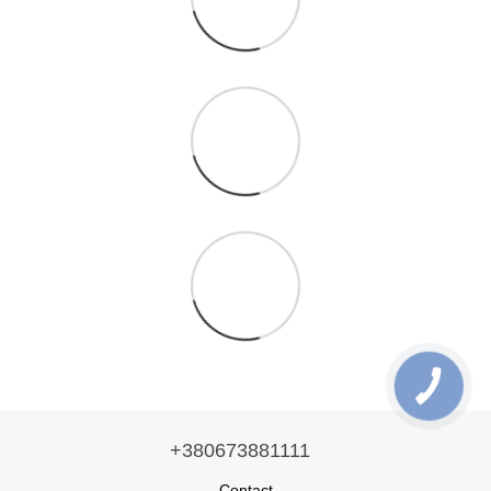
+380673881111
Contact