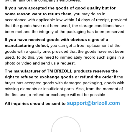
If you have accepted the goods of good quality but for
some reason want to return them
, you may do so in
accordance with applicable law within 14 days of receipt, provided
that the goods have not been used, the storage conditions have
been met and the integrity of the packaging has been preserved.
If you have received goods with obvious signs of a
manufacturing defect,
you can get a free replacement of the
goods with a quality one, provided that the goods have not been
used. To do this, you need to immediately record such signs in a
photo or video and send us a request.
The manufacturer of TM BRIZOLL products reserves the
right to refuse to exchange goods or refund the order
if the
buyer has accepted goods with damaged packaging, goods with
missing elements or insufficient parts. Also, from the moment of
the first use, a refund or exchange will not be possible.
support@brizoll.com
All inquiries should be sent to