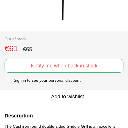
Out of stock
€61
€65
Notify me when back in stock
Sign in
to see your personal discount
%
Add to wishlist
Description
The Cast iron round double-sided Griddle Grill is an excellent