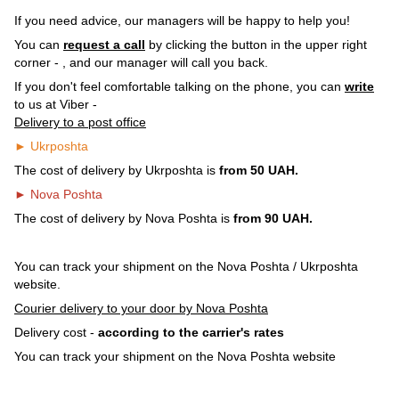
If you need advice, our managers will be happy to help you!
You can
request a call
by clicking the button in the upper right
corner -
, and our manager will call you back.
If you don't feel comfortable talking on the phone, you can
write
to us at Viber -
Delivery to a post office
► Ukrposhta
The cost of delivery by Ukrposhta is
from 50 UAH.
► Nova Poshta
The cost of delivery by Nova Poshta is
from 90 UAH.
You can track your shipment on the Nova Poshta / Ukrposhta
website.
Courier delivery to your door by Nova Poshta
Delivery cost -
according to the carrier's rates
You can track your shipment on the Nova Poshta website