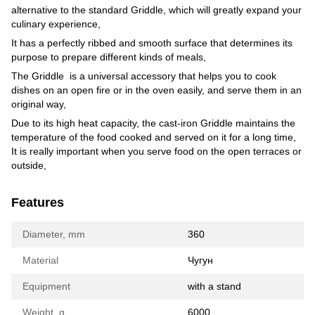
alternative to the standard Griddle, which will greatly expand your
culinary experience,
It has a perfectly ribbed and smooth surface that determines its
purpose to prepare different kinds of meals,
The Griddle is a universal accessory that helps you to cook
dishes on an open fire or in the oven easily, and serve them in an
original way,
Due to its high heat capacity, the cast-iron Griddle maintains the
temperature of the food cooked and served on it for a long time,
It is really important when you serve food on the open terraces or
outside,
Features
Diameter, mm
360
Material
Чугун
Equipment
with a stand
Weight, g
6000