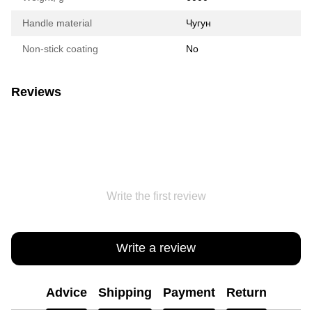
Handle material
Чугун
Non-stick coating
No
Reviews
Write the first review
Write a review
Advice
Shipping
Payment
Return