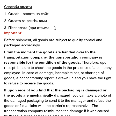
Способи оплати
1. Онлайн-оплата на сайті
2. Оплата за реквізитами
3. Післяплата (при отриманні
)
Important!
Before shipment, all goods are subject to quality control and
packaged accordingly.
From the moment the goods are handed over to the
transportation company, the transportation company is
responsible for the condition of the goods.
Therefore, upon
receipt, be sure to check the goods in the presence of a company
employee. In case of damage, incomplete set, or shortage of
goods, a nonconformity report is drawn up and you have the right
to refuse to receive the goods.
If upon receipt you find that the packaging is damaged or
the goods are mechanically damaged
, you can take a photo of
the damaged packaging to send it to the manager and refuse the
goods or file a claim with the carrier's representative. The
transportation company reimburses the damage if it was caused
by the fault of the company's employees.