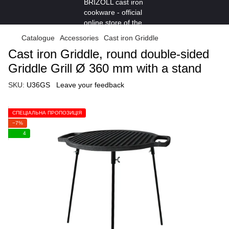
Catalogue
Accessories
Cast iron Griddle
Cast iron Griddle, round double-sided
Griddle Grill Ø 360 mm with a stand
SKU:
U36GS
Leave your feedback
СПЕЦІАЛЬНА ПРОПОЗИЦІЯ
−7%
4