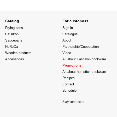
Catalog
For customers
Frying pans
Sign in
Cauldron
Catalogue
Saucepans
About
HoReCa
Partnership/Cooperation
Wooden products
Video
Accessories
All about Cast Iron cookware
Promotions
All about non-stick cookware
Recipes
Contact
Schedule
Stay connected