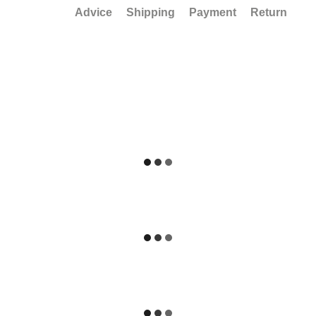
Advice
Shipping
Payment
Return