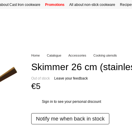
 about Cast Iron cookware
Promotions
All about non-stick cookware
Recipe
Home
Catalogue
Accessories
Cooking utensils
Skimmer 26 cm (stainles
Out of stock
Leave your feedback
€5
Sign in
to see your personal discount
%
Notify me when back in stock