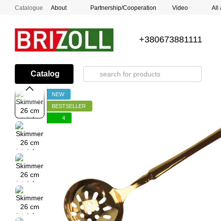
Skip to main content
Catalogue
About
Partnership/Cooperation
Video
All
+380673881111
Catalog
NEW
BESTSELLER
4