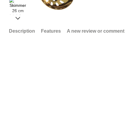
Description
Features
A new review or comment