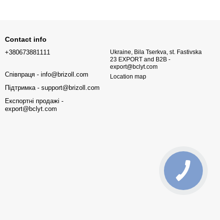
Contact info
+380673881111
Ukraine, Bila Tserkva, st. Fastivska
23 EXPORT and B2B -
export@bclyt.com
Співпраця - info@brizoll.com
Location map
Підтримка - support@brizoll.com
Експортні продажі -
export@bclyt.com