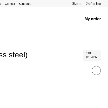
Sign in
Укр
Рус
Eng
s
Contact
Schedule
My order
s steel)
SKU
815-037