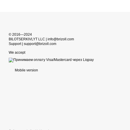
© 2016—2024
BILOTSERKIVLYT LLC | info@brizoll.com
Support | support@brizoll.com
We accept
Mobile version