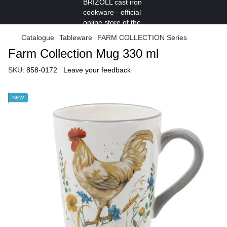
Catalogue
Tableware
FARM COLLECTION Series
Farm Collection Mug 330 ml
SKU:
858-0172
Leave your feedback
NEW