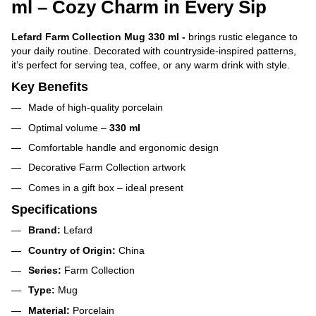
ml – Cozy Charm in Every Sip
Lefard Farm Collection Mug 330 ml -
brings rustic elegance to
your daily routine. Decorated with countryside-inspired patterns,
it’s perfect for serving tea, coffee, or any warm drink with style.
Key Benefits
Made of high-quality porcelain
Optimal volume –
330 ml
Comfortable handle and ergonomic design
Decorative Farm Collection artwork
Comes in a gift box – ideal present
Specifications
Brand:
Lefard
Country of Origin:
China
Series:
Farm Collection
Type:
Mug
Material:
Porcelain