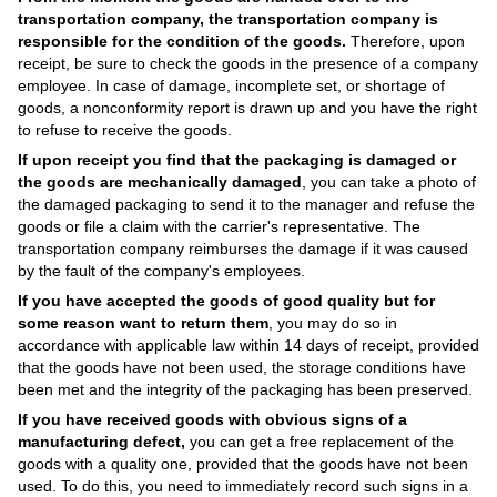
transportation company, the transportation company is
responsible for the condition of the goods.
Therefore, upon
receipt, be sure to check the goods in the presence of a company
employee. In case of damage, incomplete set, or shortage of
goods, a nonconformity report is drawn up and you have the right
to refuse to receive the goods.
If upon receipt you find that the packaging is damaged or
the goods are mechanically damaged
, you can take a photo of
the damaged packaging to send it to the manager and refuse the
goods or file a claim with the carrier's representative. The
transportation company reimburses the damage if it was caused
by the fault of the company's employees.
If you have accepted the goods of good quality but for
some reason want to return them
, you may do so in
accordance with applicable law within 14 days of receipt, provided
that the goods have not been used, the storage conditions have
been met and the integrity of the packaging has been preserved.
If you have received goods with obvious signs of a
manufacturing defect,
you can get a free replacement of the
goods with a quality one, provided that the goods have not been
used. To do this, you need to immediately record such signs in a