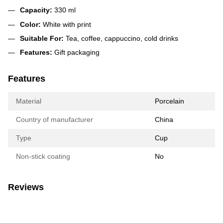
Capacity:
330 ml
Color:
White with print
Suitable For:
Tea, coffee, cappuccino, cold drinks
Features:
Gift packaging
Features
Material
Porcelain
Country of manufacturer
China
Type
Cup
Non-stick coating
No
Reviews