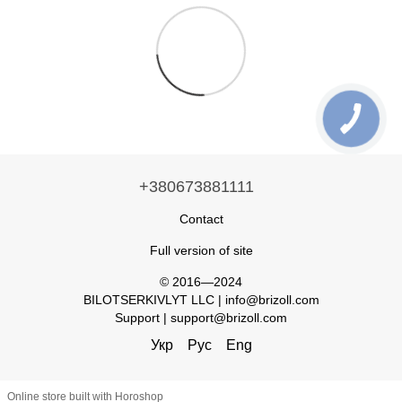
+380673881111
Contact
Full version of site
© 2016—2024
BILOTSERKIVLYT LLC | info@brizoll.com
Support | support@brizoll.com
Укр
Рус
Eng
Online store built with Horoshop