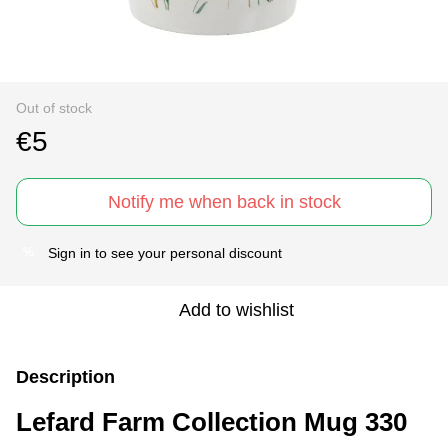
Out of stock
€5
Notify me when back in stock
Sign in
to see your personal discount
%
Add to wishlist
Description
Lefard Farm Collection Mug 330