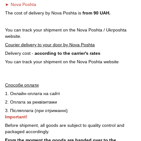
► Nova Poshta
The cost of delivery by Nova Poshta is
from 90 UAH.
You can track your shipment on the Nova Poshta / Ukrposhta
website.
Courier delivery to your door by Nova Poshta
Delivery cost -
according to the carrier's rates
You can track your shipment on the Nova Poshta website
Способи оплати
1. Онлайн-оплата на сайті
2. Оплата за реквізитами
3. Післяплата (при отриманні
)
Important!
Before shipment, all goods are subject to quality control and
packaged accordingly.
From the moment the goods are handed over to the