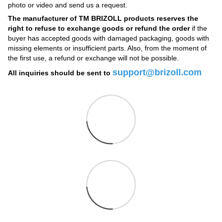
photo or video and send us a request.
The manufacturer of TM BRIZOLL products reserves the
right to refuse to exchange goods or refund the order
if the
buyer has accepted goods with damaged packaging, goods with
missing elements or insufficient parts. Also, from the moment of
the first use, a refund or exchange will not be possible.
support@brizoll.com
All inquiries should be sent to