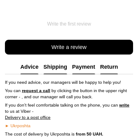
Write the first review
Write a review
Advice
Shipping
Payment
Return
If you need advice, our managers will be happy to help you!
You can
request a call
by clicking the button in the upper right
corner -
, and our manager will call you back.
If you don't feel comfortable talking on the phone, you can
write
to us at Viber -
Delivery to a post office
► Ukrposhta
The cost of delivery by Ukrposhta is
from 50 UAH.