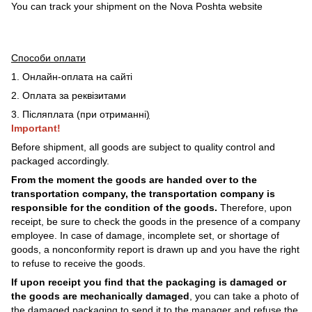
You can track your shipment on the Nova Poshta website
Способи оплати
1. Онлайн-оплата на сайті
2. Оплата за реквізитами
3. Післяплата (при отриманні
)
Important!
Before shipment, all goods are subject to quality control and
packaged accordingly.
From the moment the goods are handed over to the
transportation company, the transportation company is
responsible for the condition of the goods.
Therefore, upon
receipt, be sure to check the goods in the presence of a company
employee. In case of damage, incomplete set, or shortage of
goods, a nonconformity report is drawn up and you have the right
to refuse to receive the goods.
If upon receipt you find that the packaging is damaged or
the goods are mechanically damaged
, you can take a photo of
the damaged packaging to send it to the manager and refuse the