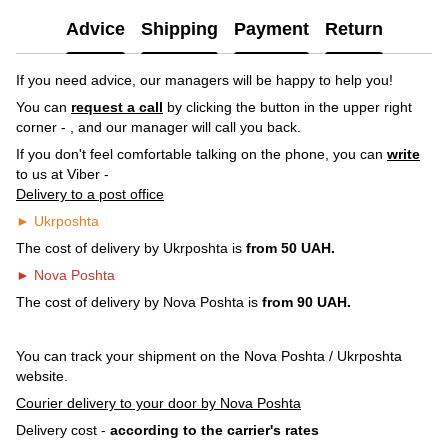
Advice
Shipping
Payment
Return
If you need advice, our managers will be happy to help you!
You can
request a call
by clicking the button in the upper right
corner -
, and our manager will call you back.
If you don't feel comfortable talking on the phone, you can
write
to us at Viber -
Delivery to a post office
► Ukrposhta
The cost of delivery by Ukrposhta is
from 50 UAH.
► Nova Poshta
The cost of delivery by Nova Poshta is
from 90 UAH.
You can track your shipment on the Nova Poshta / Ukrposhta
website.
Courier delivery to your door by Nova Poshta
Delivery cost -
according to the carrier's rates