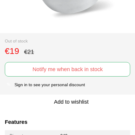
Out of stock
€19
€21
Notify me when back in stock
Sign in
to see your personal discount
%
Add to wishlist
Features