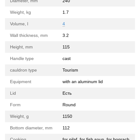
Diameter, mm
240
Weight, kg
1.7
Volume, l
4
Wall thickness, mm
3.2
Height, mm
115
Handle type
cast
cauldron type
Tourism
Equipment
with an aluminum lid
Lid
Есть
Form
Round
Weight, g
1150
Bottom diameter, mm
112
Cooking
for pilaf, for fish soup, for bograch