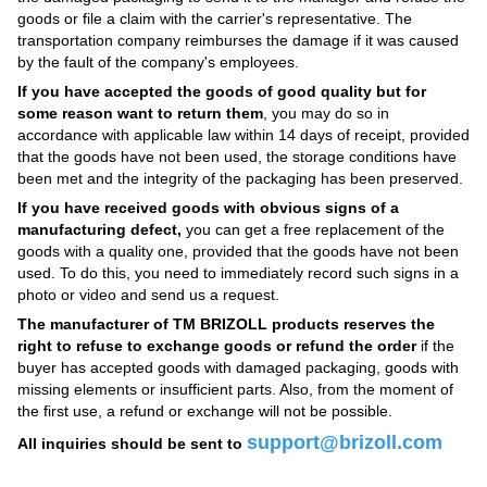
goods or file a claim with the carrier's representative. The
transportation company reimburses the damage if it was caused
by the fault of the company's employees.
If you have accepted the goods of good quality but for
some reason want to return them
, you may do so in
accordance with applicable law within 14 days of receipt, provided
that the goods have not been used, the storage conditions have
been met and the integrity of the packaging has been preserved.
If you have received goods with obvious signs of a
manufacturing defect,
you can get a free replacement of the
goods with a quality one, provided that the goods have not been
used. To do this, you need to immediately record such signs in a
photo or video and send us a request.
The manufacturer of TM BRIZOLL products reserves the
right to refuse to exchange goods or refund the order
if the
buyer has accepted goods with damaged packaging, goods with
missing elements or insufficient parts. Also, from the moment of
the first use, a refund or exchange will not be possible.
support@brizoll.com
All inquiries should be sent to