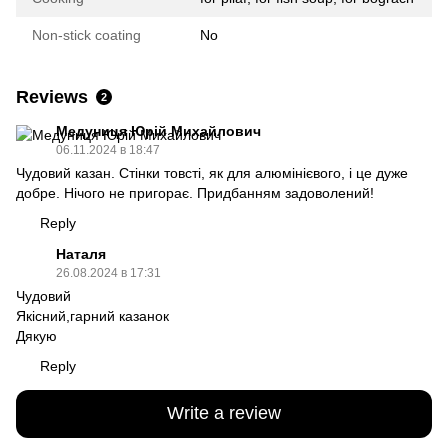
Non-stick coating
No
Reviews
2
Медуниця Юрій Михайлович
06.11.2024 в 18:47
Чудовий казан. Стінки товсті, як для алюмінієвого, і це дуже
добре. Нічого не пригорає. Придбанням задоволений!
Reply
Наталя
26.08.2024 в 17:31
Чудовий
Якісний,гарний казанок
Дякую
Reply
Write a review