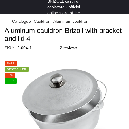
Catalogue
Cauldron
Aluminum couldron
Aluminum cauldron Brizoll with bracket
and lid 4 l
SKU:
12-004-1
2 reviews
SALE
BESTSELLER
−8%
4