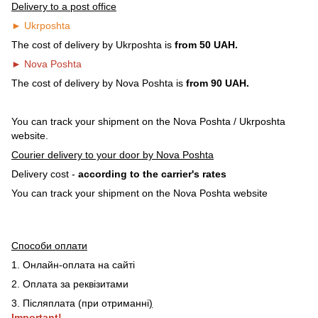
Delivery to a post office
► Ukrposhta
The cost of delivery by Ukrposhta is
from 50 UAH.
► Nova Poshta
The cost of delivery by Nova Poshta is
from 90 UAH.
You can track your shipment on the Nova Poshta / Ukrposhta
website.
Courier delivery to your door by Nova Poshta
Delivery cost -
according to the carrier's rates
You can track your shipment on the Nova Poshta website
Способи оплати
1. Онлайн-оплата на сайті
2. Оплата за реквізитами
3. Післяплата (при отриманні
)
Important!