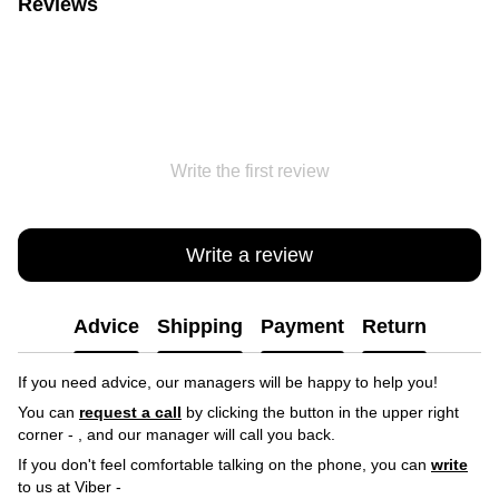
Reviews
Write the first review
Write a review
Advice
Shipping
Payment
Return
If you need advice, our managers will be happy to help you!
You can
request a call
by clicking the button in the upper right
corner -
, and our manager will call you back.
If you don't feel comfortable talking on the phone, you can
write
to us at Viber -