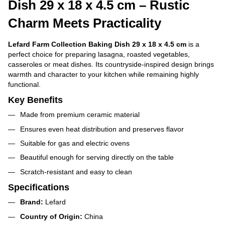
Dish 29 x 18 x 4.5 cm – Rustic
Charm Meets Practicality
Lefard Farm Collection Baking Dish 29 x 18 x 4.5 cm
is a
perfect choice for preparing lasagna, roasted vegetables,
casseroles or meat dishes. Its countryside-inspired design brings
warmth and character to your kitchen while remaining highly
functional.
Key Benefits
Made from premium ceramic material
Ensures even heat distribution and preserves flavor
Suitable for gas and electric ovens
Beautiful enough for serving directly on the table
Scratch-resistant and easy to clean
Specifications
Brand:
Lefard
Country of Origin:
China