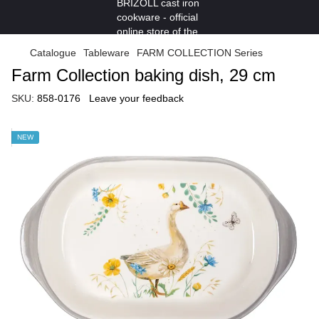
Catalogue
Tableware
FARM COLLECTION Series
Farm Collection baking dish, 29 cm
SKU:
858-0176
Leave your feedback
NEW