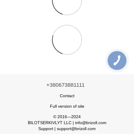
+380673881111
Contact
Full version of site
© 2016—2024
BILOTSERKIVLYT LLC | info@brizoll.com
Support | support@brizoll.com