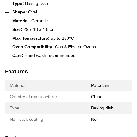
Type:
Baking Dish
Shape:
Oval
Material:
Ceramic
Size:
29 x 18 x 4.5 cm
Max Temperature:
up to 250°C
Oven Compatibility:
Gas & Electric Ovens
Care:
Hand wash recommended
Features
Material
Porcelain
Country of manufacturer
China
Type
Baking dish
Non-stick coating
No