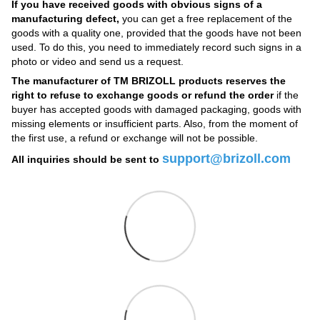
If you have received goods with obvious signs of a
manufacturing defect,
you can get a free replacement of the
goods with a quality one, provided that the goods have not been
used. To do this, you need to immediately record such signs in a
photo or video and send us a request.
The manufacturer of TM BRIZOLL products reserves the
right to refuse to exchange goods or refund the order
if the
buyer has accepted goods with damaged packaging, goods with
missing elements or insufficient parts. Also, from the moment of
the first use, a refund or exchange will not be possible.
support@brizoll.com
All inquiries should be sent to