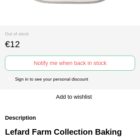
Out of stock
€12
Notify me when back in stock
Sign in
to see your personal discount
%
Add to wishlist
Description
Lefard Farm Collection Baking