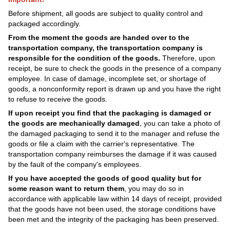
Before shipment, all goods are subject to quality control and
packaged accordingly.
From the moment the goods are handed over to the
transportation company, the transportation company is
responsible for the condition of the goods.
Therefore, upon
receipt, be sure to check the goods in the presence of a company
employee. In case of damage, incomplete set, or shortage of
goods, a nonconformity report is drawn up and you have the right
to refuse to receive the goods.
If upon receipt you find that the packaging is damaged or
the goods are mechanically damaged
, you can take a photo of
the damaged packaging to send it to the manager and refuse the
goods or file a claim with the carrier's representative. The
transportation company reimburses the damage if it was caused
by the fault of the company's employees.
If you have accepted the goods of good quality but for
some reason want to return them
, you may do so in
accordance with applicable law within 14 days of receipt, provided
that the goods have not been used, the storage conditions have
been met and the integrity of the packaging has been preserved.